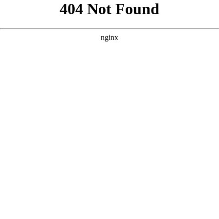
```html
```